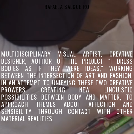
RAFAELA SALGUEIRO
MULTIDISCIPLINARY VISUAL ARTIST, CREATIVE
DESIGNER, AUTHOR OF THE PROJECT "I DRESS
BODIES AS IF THEY WERE IDEAS," WORKING
BETWEEN THE INTERSECTION OF ART AND FASHION,
IN AN ATTEMPT TO UNIFYING THESE TWO CREATIVE
PROWERS. CREATING NEW LINGUISTIC
POSSIBILITIES BETWEEN BODY AND MATTER, TO
APPROACH THEMES ABOUT AFFECTION AND
SENSIBILITY THROUGH CONTACT WITH OTHER
MATERIAL REALITIES.