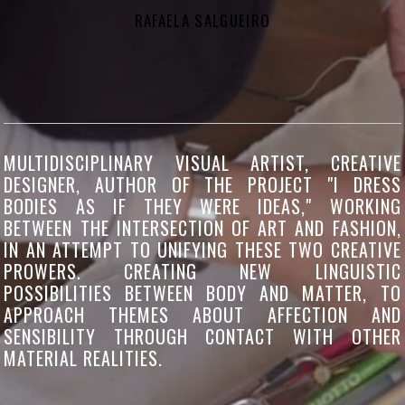
RAFAELA SALGUEIRO
MULTIDISCIPLINARY VISUAL ARTIST, CREATIVE
DESIGNER, AUTHOR OF THE PROJECT "I DRESS
BODIES AS IF THEY WERE IDEAS," WORKING
BETWEEN THE INTERSECTION OF ART AND FASHION,
IN AN ATTEMPT TO UNIFYING THESE TWO CREATIVE
PROWERS. CREATING NEW LINGUISTIC
POSSIBILITIES BETWEEN BODY AND MATTER, TO
APPROACH THEMES ABOUT AFFECTION AND
SENSIBILITY THROUGH CONTACT WITH OTHER
MATERIAL REALITIES.